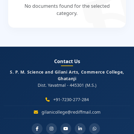
No documents found for the selected
category.
Contact Us
S. P. M. Science and Gilani Arts, Commerce College,
Ghatanji
Dist. Yavatmal - 445301 (M.S.)
+91-7230-277-284
gilanicollege@rediffmail.com