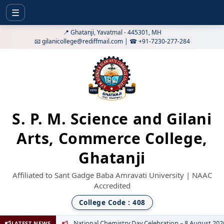
☰
📍 Ghatanji, Yavatmal - 445301, MH
📧 gilanicollege@rediffmail.com | ☎ +91-7230-277-284
S. P. M. Science and Gilani
Arts, Commerce College,
Ghatanji
Affiliated to Sant Gadge Baba Amravati University | NAAC
Accredited
College Code : 408
National Chemistry Day Celebration – 8 August 2026
LATEST NEWS