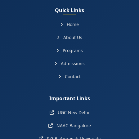
Quick Links
Home
About Us
Programs
Admissions
Contact
Important Links
UGC New Delhi
NAAC Bangalore
S.G.B. Amravati University