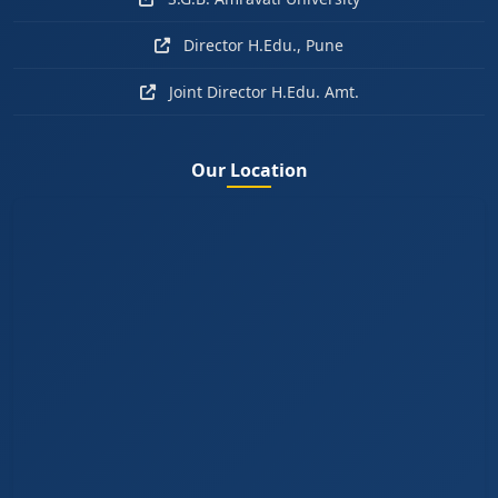
Director H.Edu., Pune
Joint Director H.Edu. Amt.
Our Location