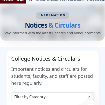
INFORMATION
Notices
& Circulars
Stay informed with the latest updates and announcements.
College Notices & Circulars
Important notices and circulars for
students, faculty, and staff are posted
here regularly.