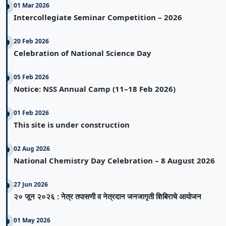
01 Mar 2026
Intercollegiate Seminar Competition – 2026
20 Feb 2026
Celebration of National Science Day
05 Feb 2026
Notice: NSS Annual Camp (11–18 Feb 2026)
01 Feb 2026
This site is under construction
02 Aug 2026
National Chemistry Day Celebration – 8 August 2026
27 Jun 2026
२० जून २०२६ : नेत्र तपासणी व नेत्रदान जनजागृती शिबिराचे आयोजन
01 May 2026