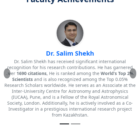
Dr. Vivek K. Jagtap
tional
Best Academic Librarian Award Holder.
 garnered
He has been granted
3 Patents (Solo)
for his innovat
s Top 2%
contributions to the field.
Previous
Ne
 0.05%
ate at the
hysics
nomical
 as a Co-
 project