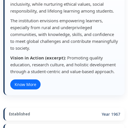
inclusivity, while nurturing ethical values, social
responsibility, and lifelong learning among students.
The institution envisions empowering learners,
especially from rural and underprivileged
communities, with knowledge, skills, and confidence
to meet global challenges and contribute meaningfully
to society.
Vision in Action (excerpt):
Promoting quality
education, research culture, and holistic development
through a student-centric and value-based approach.
Know More
Established
Year 1967