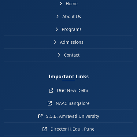
Home
About Us
Programs
Admissions
Contact
Important Links
UGC New Delhi
NAAC Bangalore
S.G.B. Amravati University
Director H.Edu., Pune