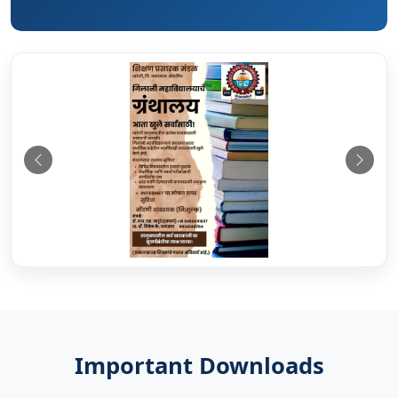
Previous
Next
Important Downloads