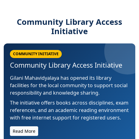
Community Library Access
Initiative
COMMUNITY INITIATIVE
Community Library Access Initiative
Gilani Mahavidyalaya has opened its library
facilities for the local community to support social
responsibility and knowledge sharing.
The initiative offers books across disciplines, exam
references, and an academic reading environment
with free internet support for registered users.
Read More