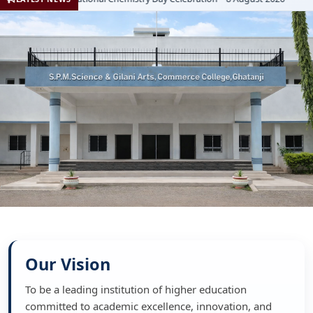
Our Vision
To be a leading institution of higher education
committed to academic excellence, innovation, and