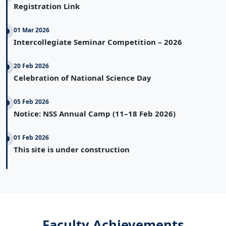
Registration Link
01 Mar 2026
Intercollegiate Seminar Competition – 2026
20 Feb 2026
Celebration of National Science Day
05 Feb 2026
Notice: NSS Annual Camp (11–18 Feb 2026)
01 Feb 2026
This site is under construction
Faculty Achievements