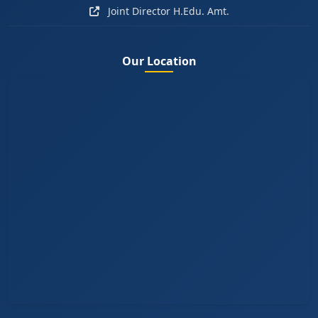
Joint Director H.Edu. Amt.
Our Location