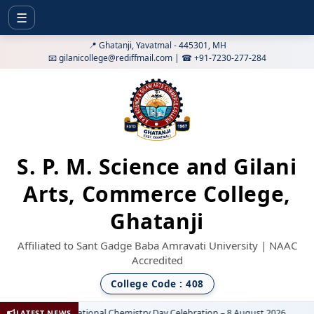
☰
📍 Ghatanji, Yavatmal - 445301, MH
📧 gilanicollege@rediffmail.com | ☎ +91-7230-277-284
S. P. M. Science and Gilani
Arts, Commerce College,
Ghatanji
Affiliated to Sant Gadge Baba Amravati University | NAAC
Accredited
College Code : 408
National Chemistry Day Celebration – 8 August 2026
LATEST NEWS