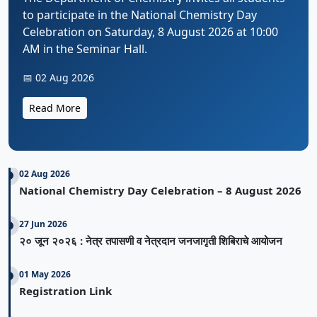
to participate in the National Chemistry Day
Celebration on Saturday, 8 August 2026 at 10:00
AM in the Seminar Hall.
📅 02 Aug 2026
Read More
02 Aug 2026
National Chemistry Day Celebration – 8 August 2026
27 Jun 2026
२० जून २०२६ : नेत्र तपासणी व नेत्रदान जनजागृती शिबिराचे आयोजन
01 May 2026
Registration Link