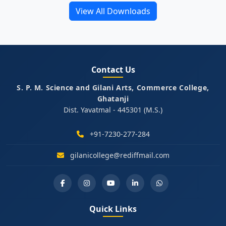
View All Downloads
Contact Us
S. P. M. Science and Gilani Arts, Commerce College,
Ghatanji
Dist. Yavatmal - 445301 (M.S.)
+91-7230-277-284
gilanicollege@rediffmail.com
Quick Links