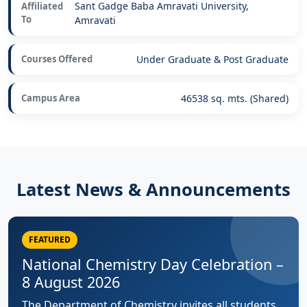
Sant Gadge Baba Amravati University,
Affiliated
To
Amravati
Courses Offered
Under Graduate & Post Graduate
Campus Area
46538 sq. mts. (Shared)
Latest News & Announcements
FEATURED
National Chemistry Day Celebration –
8 August 2026
The Department of Chemistry invites all students